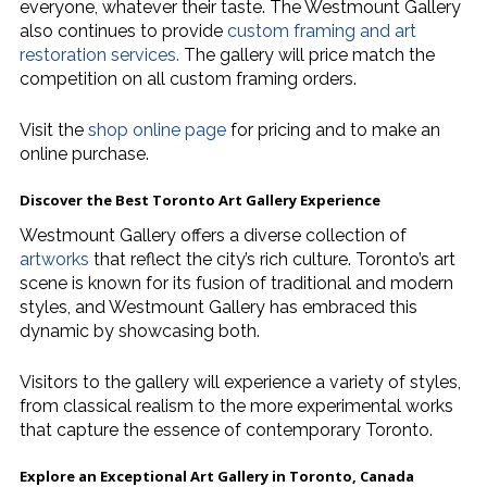
everyone, whatever their taste. The Westmount Gallery
also continues to provide
custom framing and art
restoration services.
The gallery will price match the
competition on all custom framing orders.
Visit the
shop online page
for pricing and to make an
online purchase.
Discover the Best
Toronto Art Gallery
Experience
Westmount Gallery offers a diverse collection of
artworks
that reflect the city’s rich culture. Toronto’s art
scene is known for its fusion of traditional and modern
styles, and Westmount Gallery has embraced this
dynamic by showcasing both.
Visitors to the gallery will experience a variety of styles,
from classical realism to the more experimental works
that capture the essence of contemporary Toronto.
Explore an Exceptional
Art Gallery in Toronto, Canada