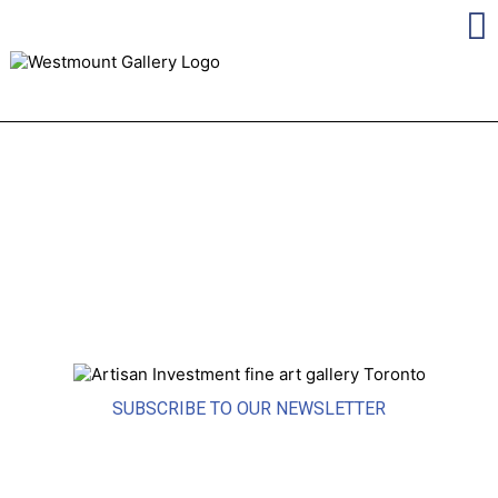
SUBSCRIBE TO OUR NEWSLETTER