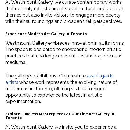
At Westmount Gallery, we curate contemporary works
that not only reflect current social, cultural, and political
themes but also invite visitors to engage more deeply
with their surroundings and broaden their perspectives.
Experience
Modern Art Gallery in Toronto
Westmount Gallery embraces innovation in all its forms.
The space is dedicated to showcasing modern artistic
practices that challenge conventions and explore new
mediums.
The gallery's exhibitions often feature
avant-garde
artists
whose work represents the evolving nature of
modern art in Toronto, offering visitors a unique
opportunity to experience the latest in artistic
experimentation.
Explore Timeless Masterpieces at Our
Fine Art Gallery in
Toronto
At Westmount Gallery, we invite you to experience a