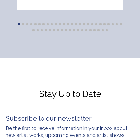
Stay Up to Date
Subscribe to our newsletter
Be the first to receive information in your inbox about
new artist works, upcoming events and artist shows.