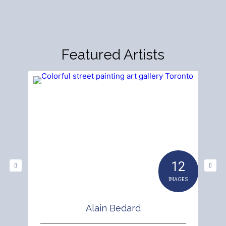
Featured Artists
12
IMAGES
Alain Bedard