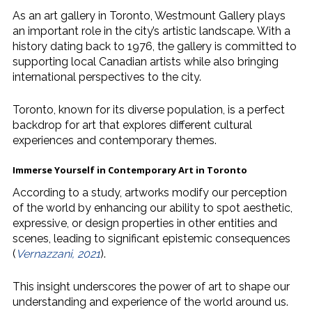
As an art gallery in Toronto, Westmount Gallery plays
an important role in the city’s artistic landscape. With a
history dating back to 1976, the gallery is committed to
supporting local Canadian artists while also bringing
international perspectives to the city.
Toronto, known for its diverse population, is a perfect
backdrop for art that explores different cultural
experiences and contemporary themes.
Immerse Yourself in
Contemporary Art in Toronto
According to a study, artworks modify our perception
of the world by enhancing our ability to spot aesthetic,
expressive, or design properties in other entities and
scenes, leading to significant epistemic consequences
(
Vernazzani, 2021
).
This insight underscores the power of art to shape our
understanding and experience of the world around us.