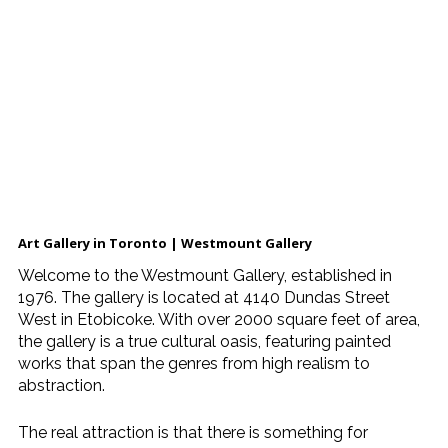
Art Gallery in Toronto | Westmount Gallery
Welcome to the Westmount Gallery, established in
1976. The gallery is located at 4140 Dundas Street
West in Etobicoke. With over 2000 square feet of area,
the gallery is a true cultural oasis, featuring painted
works that span the genres from high realism to
abstraction.
The real attraction is that there is something for