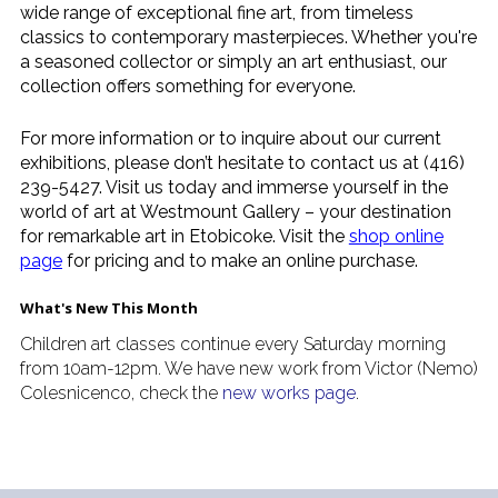
wide range of exceptional fine art, from timeless
classics to contemporary masterpieces. Whether you're
a seasoned collector or simply an art enthusiast, our
collection offers something for everyone.
For more information or to inquire about our current
exhibitions, please don’t hesitate to contact us at (416)
239-5427. Visit us today and immerse yourself in the
world of art at Westmount Gallery – your destination
for remarkable art in Etobicoke. Visit the
shop online
page
for pricing and to make an online purchase.
What's New This Month
Children art classes continue every Saturday morning
from 10am-12pm. We have new work from Victor (Nemo)
Colesnicenco, check the
new works page
.