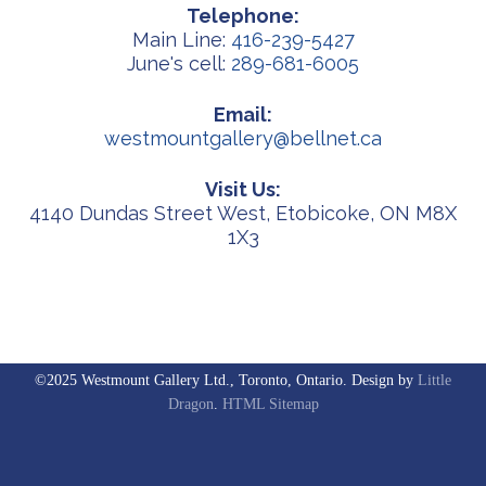
Telephone:
Main Line:
416-239-5427
June's cell:
289-681-6005
Email:
westmountgallery@bellnet.ca
Visit Us:
4140 Dundas Street West, Etobicoke, ON M8X
1X3
©2025 Westmount Gallery Ltd., Toronto, Ontario. Design by
Little
Dragon
.
HTML Sitemap