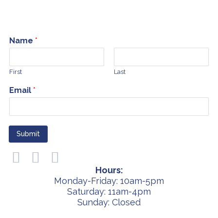
Name
*
First
Last
Email
*
Submit
Hours:
Monday-Friday: 10am-5pm
Saturday: 11am-4pm
Sunday: Closed