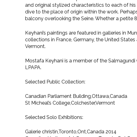
and original stylized characteristics to each of h
dive to the place of origin within the work. Perhap
balcony overlooking the Seine. Whether a petite 8×1
Keyhani’s paintings are featured in galleries in M
collections in France, Germany, the United States 
Vermont.
Mostafa Keyhani is a member of the Salmagundi Cl
LPAPA.
Selected Public Collection:
Canadian Parliament Building,Ottawa,Canada
St Micheal’s College,Colchester,Vermont
Selected Solo Exhibitions:
Galerie christin,Toronto,Ont,Canada 2014