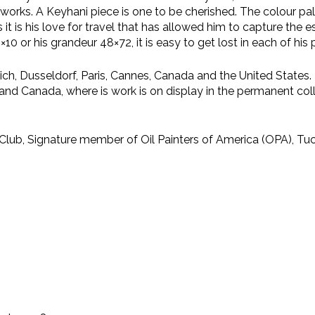
is works. A Keyhani piece is one to be cherished. The colour p
s it is his love for travel that has allowed him to capture th
0 or his grandeur 48×72, it is easy to get lost in each of his 
unich, Dusseldorf, Paris, Cannes, Canada and the United States
and Canada, where is work is on display in the permanent coll
ub, Signature member of Oil Painters of America (OPA), Tucs