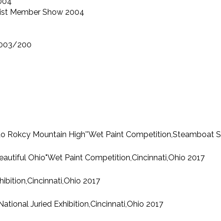
2004
Artist Member Show 2004
 2003/200
orado Rokcy Mountain High''Wet Paint Competition,Steamboat 
"Beautiful Ohio"Wet Paint Competition,Cincinnati,Ohio 2017
ibition,Cincinnati,Ohio 2017
onal Juried Exhibition,Cincinnati,Ohio 2017