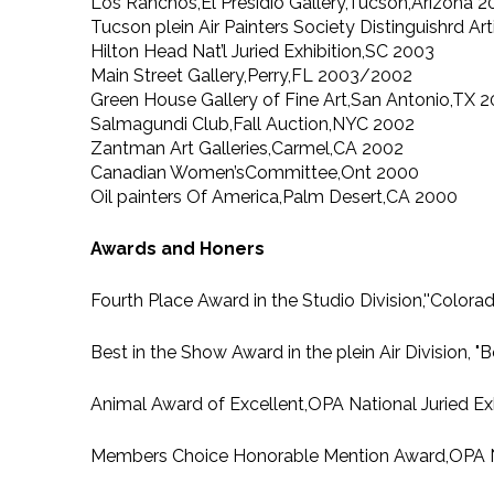
Los Ranchos,El Presidio Gallery,Tucson,Arizona 
Tucson plein Air Painters Society Distinguishrd 
Hilton Head Nat’l Juried Exhibition,SC 2003
Main Street Gallery,Perry,FL 2003/2002
Green House Gallery of Fine Art,San Antonio,TX
Salmagundi Club,Fall Auction,NYC 2002
Zantman Art Galleries,Carmel,CA 2002
Canadian Women’sCommittee,Ont 2000
Oil painters Of America,Palm Desert,CA 2000
Awards and Honers
Fourth Place Award in the Studio Division,''Col
Best in the Show Award in the plein Air Division, 
Animal Award of Excellent,OPA National Juried Exh
Members Choice Honorable Mention Award,OPA Nati