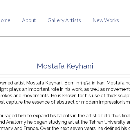
Home
About
Gallery Artists
New Works
Mostafa Keyhani
ed artist Mostafa Keyhani. Born in 1954 in Iran, Mostafa now 
Light plays an important role in his work, as well as movement
 strokes and movements. He is known for his use of thick scul
est capture the essence of abstract or modern impressionism
uraged him to expand his talents in the artistic field thus fina
nd Anatomy he began studying art at the Tehran University an
rmany and France. Over the next seven years, he defined his 