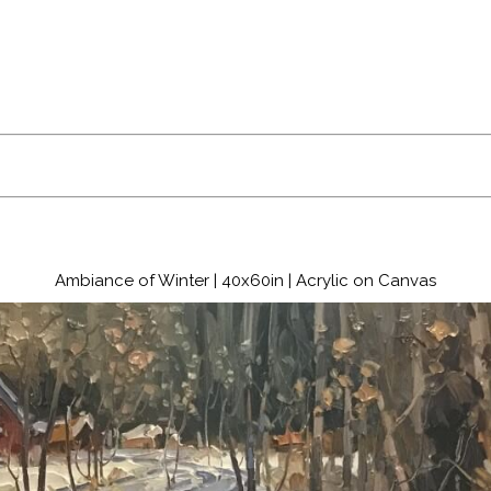
Ambiance of Winter | 40x60in | Acrylic on Canvas