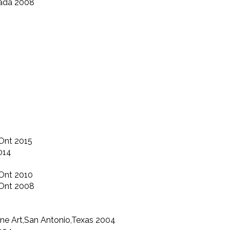
nada 2008
Ont 2015
014
Ont 2010
,Ont 2008
ine Art,San Antonio,Texas 2004