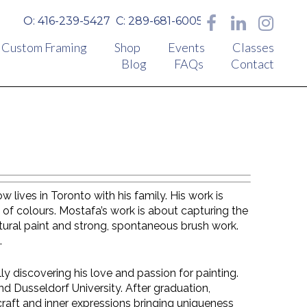
O: 416-239-5427
C: 289-681-6005
Custom Framing
Shop
Events
Classes
Blog
FAQs
Contact
lives in Toronto with his family. His work is
 of colours. Mostafa’s work is about capturing the
ptural paint and strong, spontaneous brush work.
.
lly discovering his love and passion for painting.
d Dusseldorf University. After graduation,
craft and inner expressions bringing uniqueness