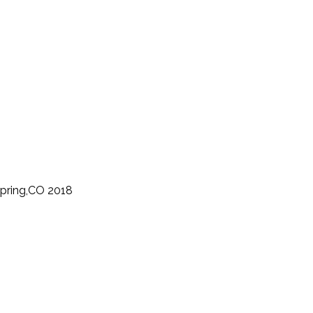
Spring,CO 2018