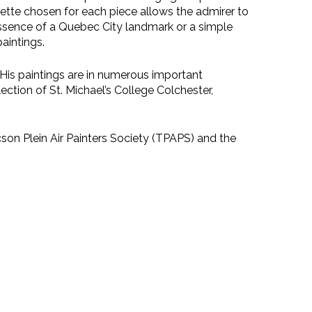
alette chosen for each piece allows the admirer to
e essence of a Quebec City landmark or a simple
paintings.
. His paintings are in numerous important
ection of St. Michael’s College Colchester,
on Plein Air Painters Society (TPAPS) and the