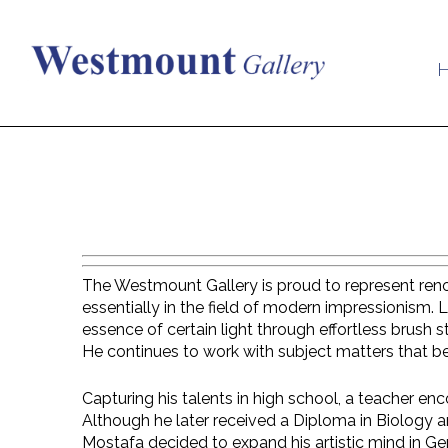
The Westmount Gallery is proud to represent renown
essentially in the field of modern impressionism. 
essence of certain light through effortless brush
He continues to work with subject matters that b
Capturing his talents in high school, a teacher enco
Although he later received a Diploma in Biology a
Mostafa decided to expand his artistic mind in Ge