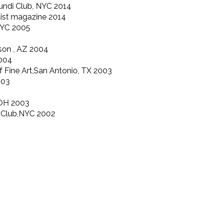
undi Club, NYC 2014
rtist magazine 2014
NYC 2005
son , AZ 2004
2004
 Fine Art,San Antonio, TX 2003
003
b,OH 2003
i Club,NYC 2002