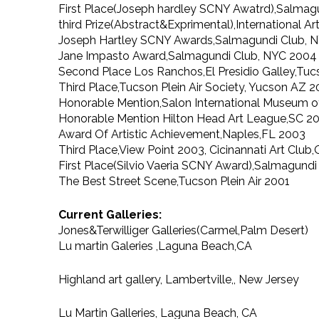
First Place(Joseph hardley SCNY Awatrd),Salmag
third Prize(Abstract&Exprimental),International A
Joseph Hartley SCNY Awards,Salmagundi Club, 
Jane Impasto Award,Salmagundi Club, NYC 2004
Second Place Los Ranchos,El Presidio Galley,Tuc
Third Place,Tucson Plein Air Society, Yucson AZ 
Honorable Mention,Salon International Museum of
Honorable Mention Hilton Head Art League,SC 2
Award Of Artistic Achievement,Naples,FL 2003
Third Place,View Point 2003, Cicinannati Art Clu
First Place(Silvio Vaeria SCNY Award),Salmagund
The Best Street Scene,Tucson Plein Air 2001
Current Galleries:
Jones&Terwilliger Galleries(Carmel,Palm Desert)
Lu martin Galeries ,Laguna Beach,CA
Highland art gallery, Lambertville,, New Jersey
Lu Martin Galleries, Laguna Beach, CA