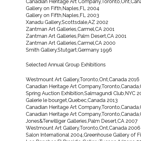
Canadian Heritage Art Company,Toronto,Ont,Ca
Gallery on Fifth,Naples,FL 2004
Gallery on Fifth,Naples,FL 2003
Xanadu Gallery,Scottsdale,AZ 2002
Zantman Art Galleries,Carmel,CA 2001
Zantman Art Galleries,Palm Desert,CA 2001
Zantman Art Galleries,Carmel,CA 2000
Smith Gallery,Stutgart,Germany 1996
Selected Annual Group Exhibitions
Westmount Art Gallery,Toronto,Ont,Canada 2016
Canadian Heritage Art Company,Toronto,Canada,
Spring Auction Exhibition,Salmagundi Club,NYC 2
Galerie le bourget,Quebec,Canada 2013
Canadian Heritage Art Company,Toronto,Canada,
Canadian Heritage Art Company,Toronto,Canada
Jones&Terwilliger Galleries,Palm Desert,CA 2007
Westmount Art Gallery,Toronto,Ont,Canada 2006
Salon International 2004,Greenhouse Gallery of F