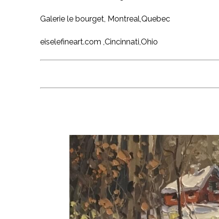
Galerie le bourget, Montreal,Quebec
eiselefineart.com ,Cincinnati,Ohio