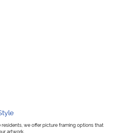
Style
 residents, we offer picture framing options that
our artwork.