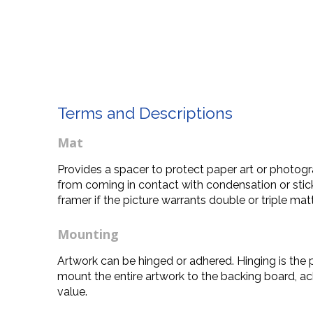
Terms and Descriptions
Mat
Provides a spacer to protect paper art or photogra
from coming in contact with condensation or stick
framer if the picture warrants double or triple mat
Mounting
Artwork can be hinged or adhered. Hinging is the 
mount the entire artwork to the backing board, ac
value.