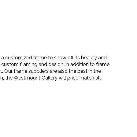
es a customized frame to show off its beauty and
n custom framing and design, in addition to frame
 Our frame suppliers are also the best in the
on, the Westmount Gallery will
price match
all