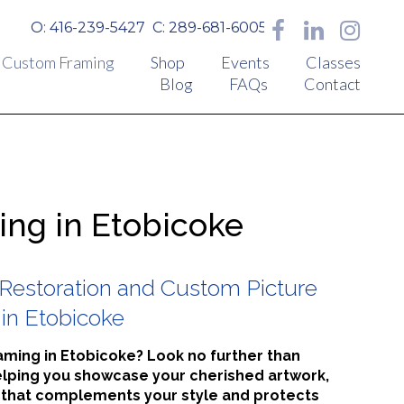
O: 416-239-5427
C: 289-681-6005
Custom Framing
Shop
Events
Classes
Blog
FAQs
Contact
ng in Etobicoke
Restoration and Custom Picture
in Etobicoke
raming in Etobicoke? Look no further than
elping you showcase your cherished artwork,
 that complements your style and protects