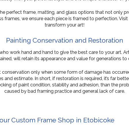
e perfect frame, matting, and glass options that not only pro
ss frames, we ensure each piece is framed to perfection. Vis
transform your art!
Painting Conservation and
Restoration
who work hand and hand to give the best care to your art. Ar
ained, will retain its appearance and value for generations to
out conservation only when some form of damage has occurred.
and estimate. In short, if restoration is required, it’s far bett
king of paint condition, stability and adhesion, than the prob
caused by bad framing practice and general lack of care.
Your Custom Frame Shop in Etobicoke