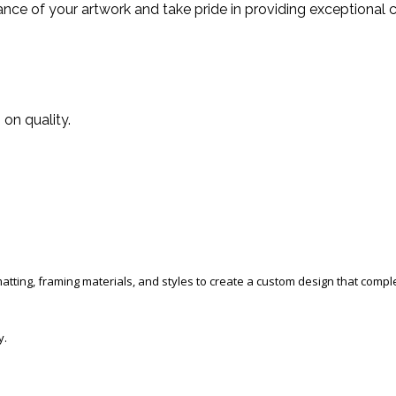
ce of your artwork and take pride in providing exceptional c
on quality.
 matting, framing materials, and styles to create a custom design that com
y.