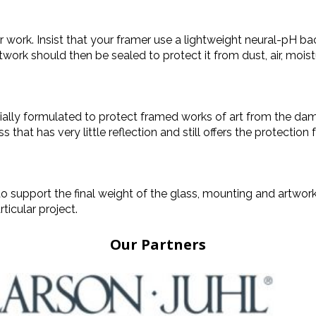
rk. Insist that your framer use a lightweight neural-pH back
twork should then be sealed to protect it from dust, air, moist
ially formulated to protect framed works of art from the damagi
t has very little reflection and still offers the protection fr
 support the final weight of the glass, mounting and artwo
ticular project.
Our Partners