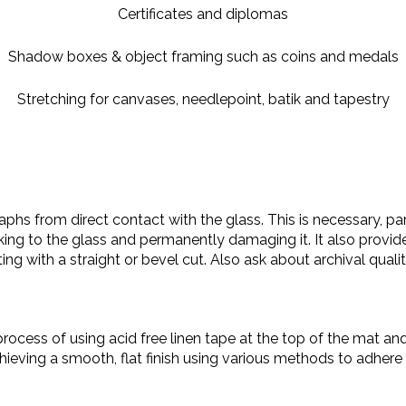
Certificates and diplomas
Shadow boxes & object framing such as coins and medals
Stretching for canvases, needlepoint, batik and tapestry
phs from direct contact with the glass. This is necessary, part
ing to the glass and permanently damaging it. It also provide
ting with a straight or bevel cut. Also ask about archival quali
process of using acid free linen tape at the top of the mat an
hieving a smooth, flat finish using various methods to adhe