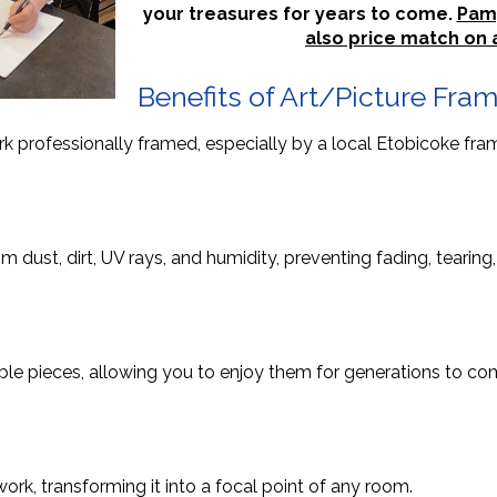
your treasures for years to come.
Pamp
also price match on 
Benefits of Art/
Picture Fram
 professionally framed, especially by a local Etobicoke fra
 dust, dirt, UV rays, and humidity, preventing fading, tearin
ble pieces, allowing you to enjoy them for generations to co
k, transforming it into a focal point of any room.