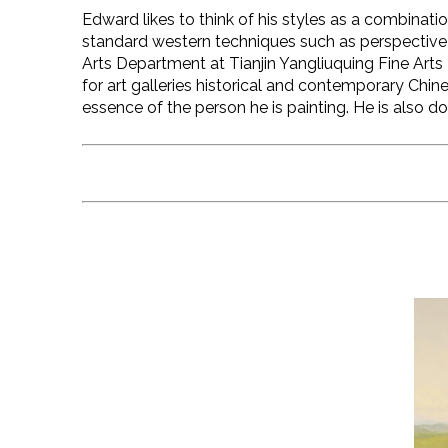
Edward likes to think of his styles as a combinatio
standard western techniques such as perspective 
Arts Department at Tianjin Yangliuquing Fine Arts
for art galleries historical and contemporary Chines
essence of the person he is painting. He is also 