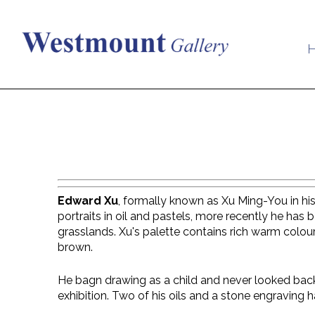
Edward Xu
, formally known as Xu Ming-You in his
portraits in oil and pastels, more recently he has 
grasslands. Xu's palette contains rich warm colour
brown.
He bagn drawing as a child and never looked back
exhibition. Two of his oils and a stone engraving h