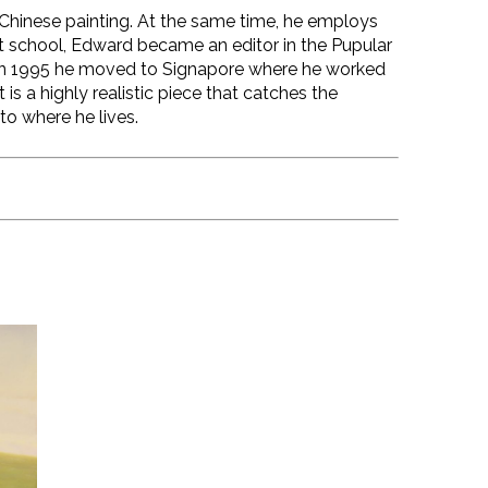
al Chinese painting. At the same time, he employs
t school, Edward became an editor in the Pupular
f. In 1995 he moved to Signapore where he worked
 is a highly realistic piece that catches the
to where he lives.