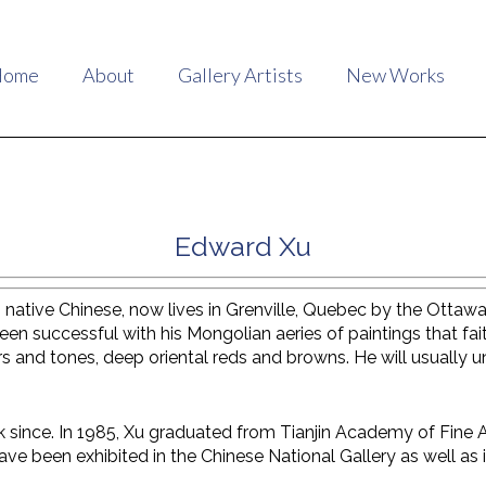
Home
About
Gallery Artists
New Works
Edward Xu
 native Chinese, now lives in Grenville, Quebec by the Ottawa
been successful with his Mongolian aeries of paintings that fait
s and tones, deep oriental reds and browns. He will usually u
 since. In 1985, Xu graduated from Tianjin Academy of Fine A
ave been exhibited in the Chinese National Gallery as well as i