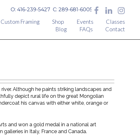
O: 416-239-5427
C: 289-681-6005
Custom Framing
Shop
Events
Classes
Blog
FAQs
Contact
 river. Although he paints striking landscapes and
hfully depict rural life on the great Mongolian
ndercoat his canvas with either white, orange or
rts and won a gold medal in a national art
n galleries in Italy, France and Canada.