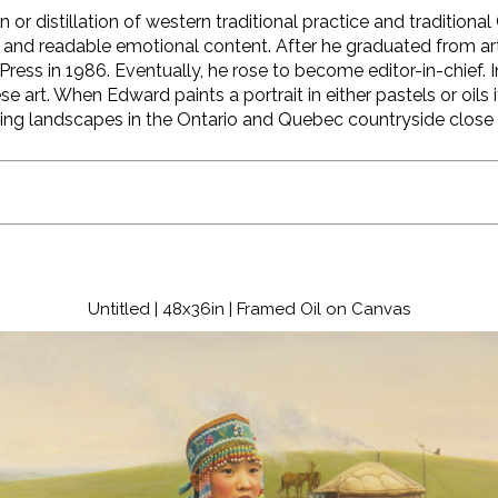
n or distillation of western traditional practice and tradition
and readable emotional content. After he graduated from ar
 Press in 1986. Eventually, he rose to become editor-in-chie
e art. When Edward paints a portrait in either pastels or oils it
doing landscapes in the Ontario and Quebec countryside close 
Untitled | 48x36in | Framed Oil on Canvas