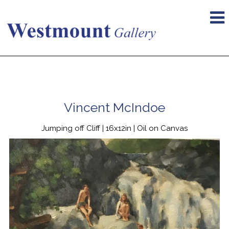
Vincent McIndoe
Jumping off Cliff | 16x12in | Oil on Canvas