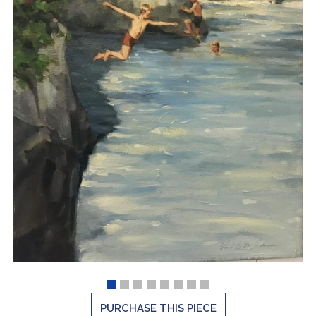
PURCHASE THIS PIECE