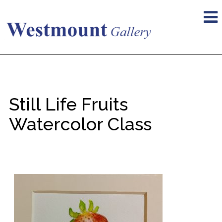
Still Life Fruits
Watercolor Class