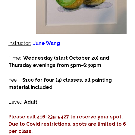
Instructor:
June Wang
Time:
Wednesday (start October 20) and
Thursday evenings from 5pm-6:30pm
Fee:
$100 for four (4) classes, all painting
material included
Level:
Adult
Please call 416-239-5427 to reserve your spot.
Due to Covid restrictions, spots are limited to 6
per class.