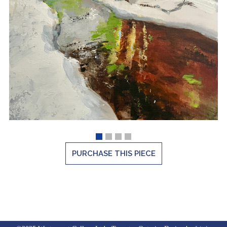
PURCHASE THIS PIECE