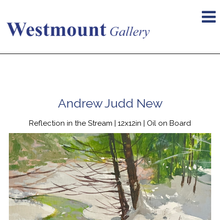
Andrew Judd New
Reflection in the Stream | 12x12in | Oil on Board