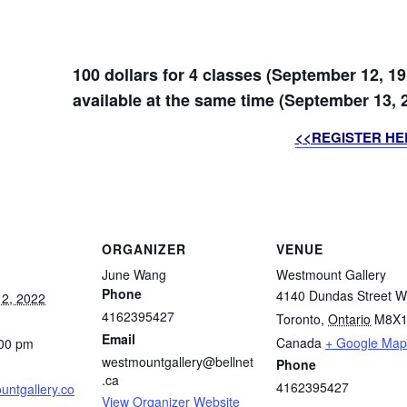
100 dollars for 4 classes (September 12, 19
available at the same time (September 13, 2
<<REGISTER HE
ORGANIZER
VENUE
June Wang
Westmount Gallery
Phone
4140 Dundas Street W
2, 2022
4162395427
Toronto
,
Ontario
M8X1
Email
Canada
+ Google Map
:00 pm
westmountgallery@bellnet
Phone
.ca
4162395427
ntgallery.co
View Organizer Website