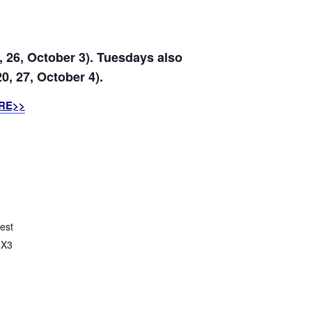
, 26, October 3). Tuesdays also
0, 27, October 4).
RE>>
est
X3