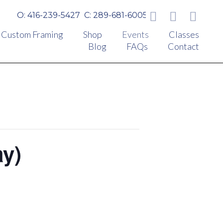
O: 416-239-5427
C: 289-681-6005
Custom Framing
Shop
Events
Classes
Blog
FAQs
Contact
ay)