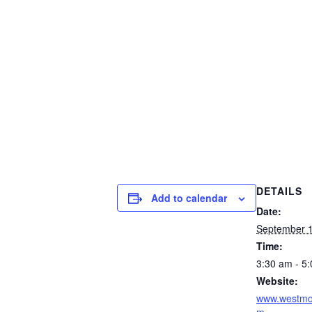
DETAILS
Add to calendar
Date:
September 1
Time:
3:30 am - 5
Website:
www.westmou