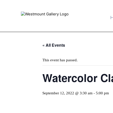
« All Events
This event has passed.
Watercolor Cl
September 12, 2022 @ 3:30 am
-
5:00 pm