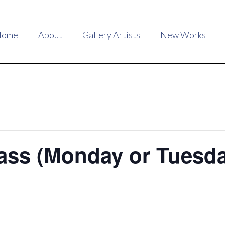
Home
About
Gallery Artists
New Works
ass (Monday or Tuesd