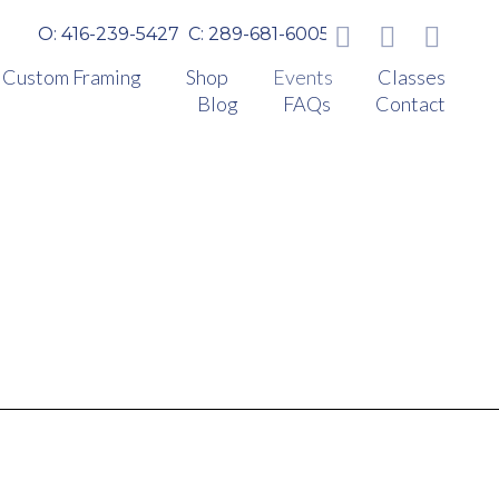
O: 416-239-5427
C: 289-681-6005
Custom Framing
Shop
Events
Classes
Blog
FAQs
Contact