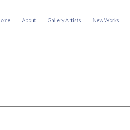
Home
About
Gallery Artists
New Works