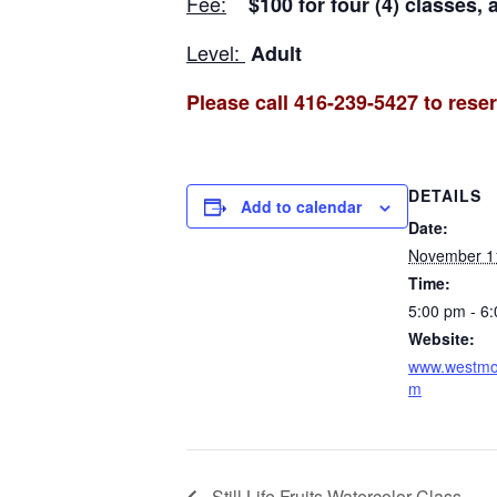
Fee:
$100 for four (4) classes, 
Level:
Adult
Please call 416-239-5427 to reser
DETAILS
Add to calendar
Date:
November 1
Time:
5:00 pm - 6
Website:
www.westmou
m
Still Life Fruits Watercolor Class