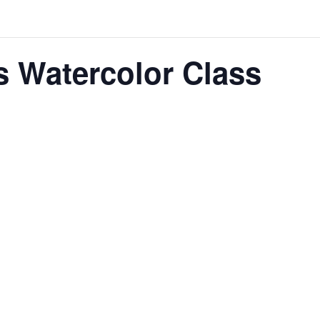
its Watercolor Class