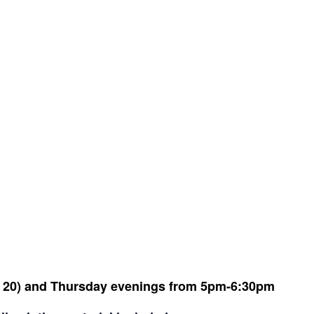
 20) and Thursday evenings from 5pm-6:30pm