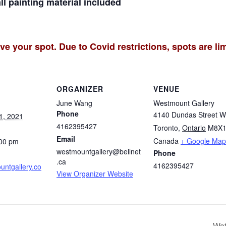
all painting material included
ve your spot. Due to Covid restrictions, spots are lim
ORGANIZER
VENUE
June Wang
Westmount Gallery
Phone
4140 Dundas Street W
1, 2021
4162395427
Toronto
,
Ontario
M8X1
Email
Canada
+ Google Map
:00 pm
westmountgallery@bellnet
Phone
.ca
4162395427
ntgallery.co
View Organizer Website
Wat