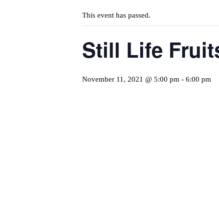
This event has passed.
Still Life Fru
November 11, 2021 @ 5:00 pm
-
6:00 pm