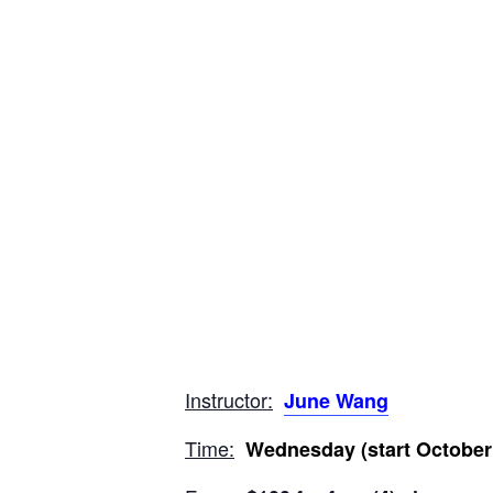
Instructor:
June Wang
Time:
Wednesday (start October