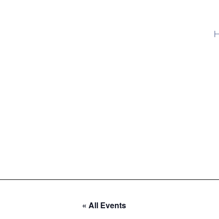
« All Events