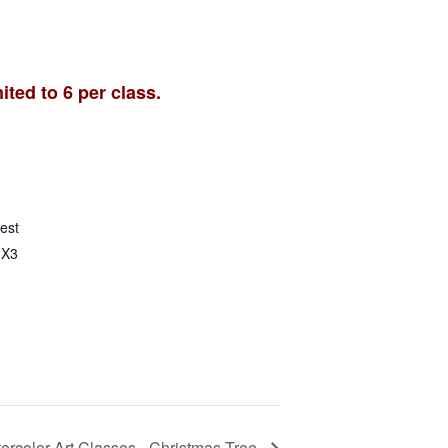
ited to 6 per class.
est
X3
ercolor Art Classes - Christmas Tree