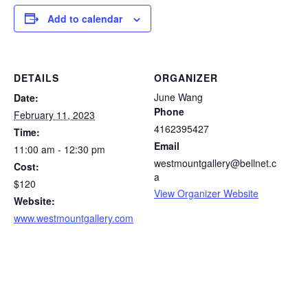
Add to calendar
DETAILS
ORGANIZER
June Wang
Date:
Phone
February 11, 2023
4162395427
Time:
Email
11:00 am - 12:30 pm
westmountgallery@bellnet.c
Cost:
a
$120
View Organizer Website
Website:
www.westmountgallery.com