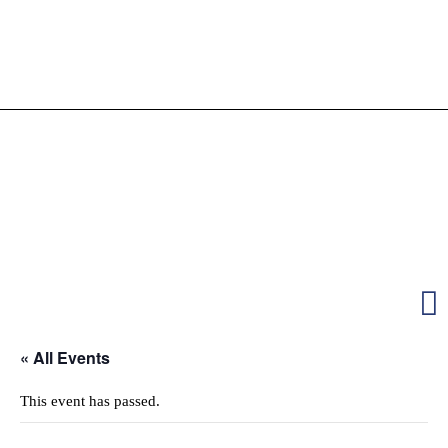
« All Events
This event has passed.