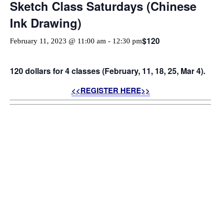
Sketch Class Saturdays (Chinese
Ink Drawing)
$120
February 11, 2023 @ 11:00 am
-
12:30 pm
120 dollars for 4 classes (February, 11, 18, 25, Mar 4).
<<REGISTER HERE>>