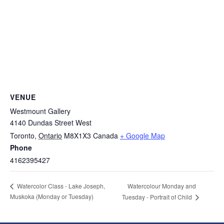
VENUE
Westmount Gallery
4140 Dundas Street West
Toronto
,
Ontario
M8X1X3
Canada
+ Google Map
Phone
4162395427
Watercolour Monday and
Watercolor Class - Lake Joseph,
Muskoka (Monday or Tuesday)
Tuesday - Portrait of Child