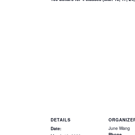
DETAILS
ORGANIZE
June Wang
Date:
Phone