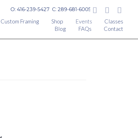
O: 416-239-5427
C: 289-681-6005
Custom Framing
Shop
Events
Classes
Blog
FAQs
Contact
y.