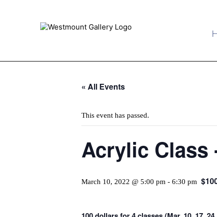
« All Events
This event has passed.
Acrylic Class 
$10
March 10, 2022 @ 5:00 pm
-
6:30 pm
100 dollars for 4 classes (Mar. 10, 17, 2