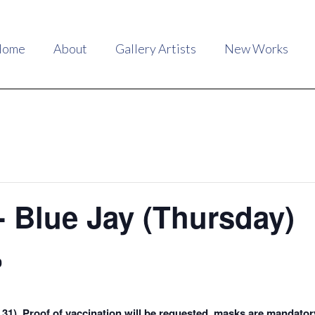
Home
About
Gallery Artists
New Works
- Blue Jay (Thursday)
0
4, 31). Proof of vaccination will be requested, masks are mandator