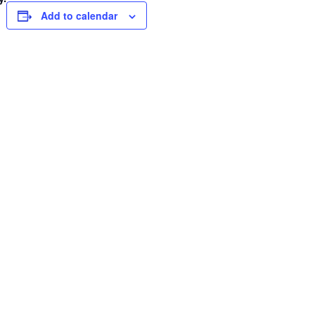
Add to calendar