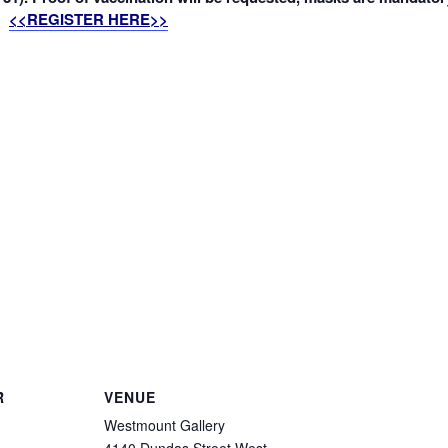
<<REGISTER HERE>>
R
VENUE
Westmount Gallery